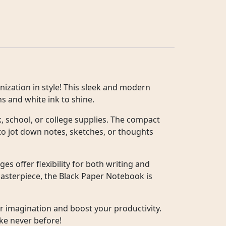
ization in style! This sleek and modern
s and white ink to shine.
k, school, or college supplies. The compact
 to jot down notes, sketches, or thoughts
s offer flexibility for both writing and
masterpiece, the Black Paper Notebook is
ur imagination and boost your productivity.
ke never before!