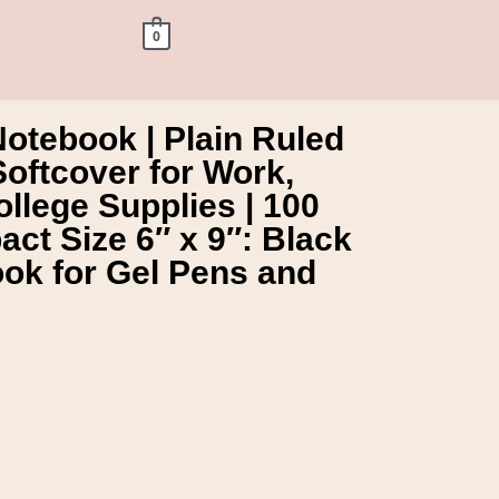
0
otebook | Plain Ruled
Softcover for Work,
llege Supplies | 100
ct Size 6″ x 9″: Black
ok for Gel Pens and