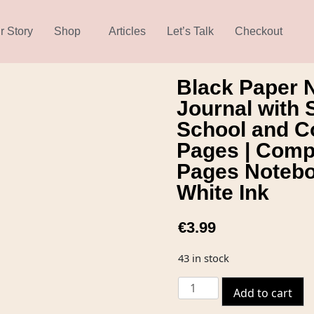
r Story
Shop
Articles
Let’s Talk
Checkout
Black Paper N
Journal with 
School and Co
Pages | Compa
Pages Notebo
White Ink
€
3.99
43 in stock
Add to cart