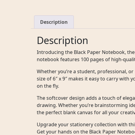
Description
Description
Introducing the Black Paper Notebook, the 
notebook features 100 pages of high-quality
Whether you’re a student, professional, or 
size of 6″ x 9″ makes it easy to carry with
on the fly.
The softcover design adds a touch of elegan
drawing. Whether you’re brainstorming idea
the perfect blank canvas for all your creat
Upgrade your stationery collection with thi
Get your hands on the Black Paper Notebook