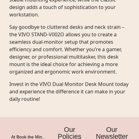
design adds a touch of sophistication to your
workstation.
Say goodbye to cluttered desks and neck strain –
the VIVO STAND-V002O allows you to create a
seamless dual-monitor setup that promotes
efficiency and comfort. Whether you’re a gamer,
designer, or professional multitasker, this desk
mount is the ideal choice for achieving a more
organized and ergonomic work environment.
Invest in the VIVO Dual Monitor Desk Mount today
and experience the difference it can make in your
daily routine!
Our
Our
Policies
Newsletter
At Book the Min,