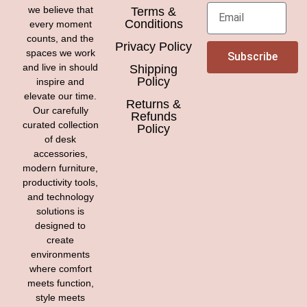
we believe that
Terms &
Conditions
every moment
counts, and the
Privacy Policy
spaces we work
Subscribe
and live in should
Shipping
Policy
inspire and
elevate our time.
Returns &
Our carefully
Refunds
curated collection
Policy
of desk
accessories,
modern furniture,
productivity tools,
and technology
solutions is
designed to
create
environments
where comfort
meets function,
style meets