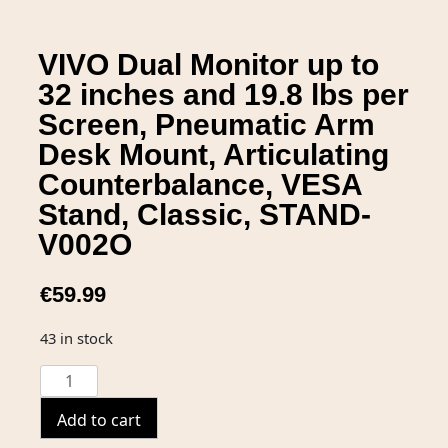
VIVO Dual Monitor up to
32 inches and 19.8 lbs per
Screen, Pneumatic Arm
Desk Mount, Articulating
Counterbalance, VESA
Stand, Classic, STAND-
V002O
€
59.99
43 in stock
Add to cart