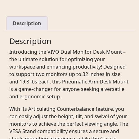
Description
Description
Introducing the VIVO Dual Monitor Desk Mount –
the ultimate solution for optimizing your
workspace and enhancing productivity! Designed
to support two monitors up to 32 inches in size
and 19.8 lbs each, this Pneumatic Arm Desk Mount
is a game-changer for anyone seeking a versatile
and ergonomic setup.
With its Articulating Counterbalance feature, you
can easily adjust the height, tilt, and swivel of your
monitors to achieve the perfect viewing angle. The
VESA Stand compatibility ensures a secure and
stable mounting experience, while the Classic